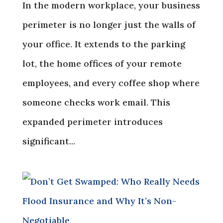
In the modern workplace, your business
perimeter is no longer just the walls of
your office. It extends to the parking
lot, the home offices of your remote
employees, and every coffee shop where
someone checks work email. This
expanded perimeter introduces
significant...