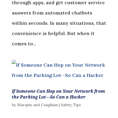
through apps, and get customer service
answers from automated chatbots
within seconds. In many situations, that
convenience is helpful. But when it
comes to...
If Someone Can Hop on Your Network from
the Parking Lot—So Can a Hacker
by
Marquis and Coughlan
|
Safety
,
Tips