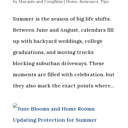
by
Marquis and Coughlan
|
Home
,
Insurance
,
Tips
Summer is the season of big life shifts.
Between June and August, calendars fill
up with backyard weddings, college
graduations, and moving trucks
blocking suburban driveways. These
moments are filled with celebration, but
they also mark the exact points where...