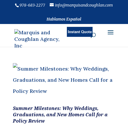
978-683-2277
info@marquisandcoughlan.com
Hablamos Español
Summer Milestones: Why Weddings,
Graduations, and New Homes Call for a
Policy Review