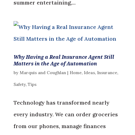
summer entertaining,...
Why Having a Real Insurance Agent Still
Matters in the Age of Automation
by
Marquis and Coughlan
|
Home
,
Ideas
,
Insurance
,
Safety
,
Tips
Technology has transformed nearly
every industry. We can order groceries
from our phones, manage finances