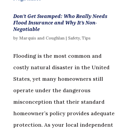
Don’t Get Swamped: Who Really Needs
Flood Insurance and Why It’s Non-
Negotiable
by
Marquis and Coughlan
|
Safety
,
Tips
Flooding is the most common and
costly natural disaster in the United
States, yet many homeowners still
operate under the dangerous
misconception that their standard
homeowner’s policy provides adequate
protection. As your local independent