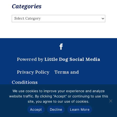
Categories
Categories
Powered by
Little Dog Social Media
Privacy Policy
Terms and
Conditions
We use cookies to improve your experience and analyze
website traffic. By clicking “Accept” or continuing to use this
site, you agree to our use of cookies.
Accept
Decline
Learn More