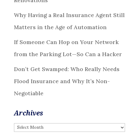
Renovations
Why Having a Real Insurance Agent Still
Matters in the Age of Automation
If Someone Can Hop on Your Network
from the Parking Lot—So Can a Hacker
Don’t Get Swamped: Who Really Needs
Flood Insurance and Why It’s Non-
Negotiable
Archives
Archives