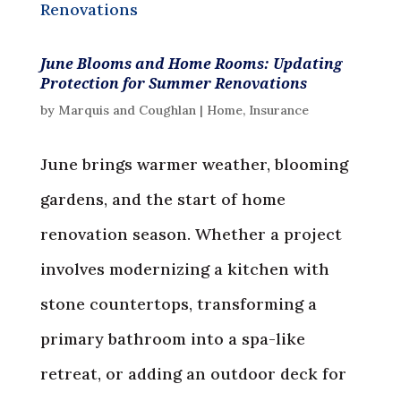
June Blooms and Home Rooms: Updating
Protection for Summer Renovations
by
Marquis and Coughlan
|
Home
,
Insurance
June brings warmer weather, blooming
gardens, and the start of home
renovation season. Whether a project
involves modernizing a kitchen with
stone countertops, transforming a
primary bathroom into a spa-like
retreat, or adding an outdoor deck for