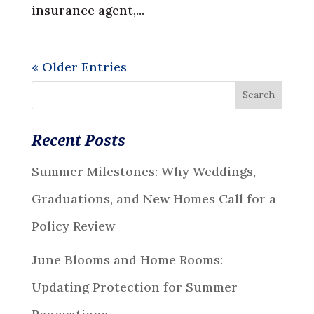
insurance agent,...
« Older Entries
Recent Posts
Summer Milestones: Why Weddings,
Graduations, and New Homes Call for a
Policy Review
June Blooms and Home Rooms:
Updating Protection for Summer