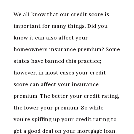
We all know that our credit score is
important for many things. Did you
know it can also affect your
homeowners insurance premium? Some
states have banned this practice;
however, in most cases your credit
score can affect your insurance
premium. The better your credit rating,
the lower your premium. So while
you’re spiffing up your credit rating to
get a good deal on your mortgage loan,