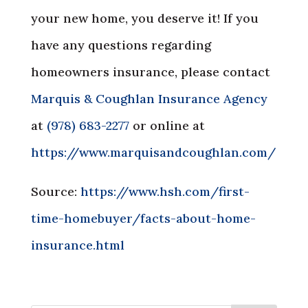
your new home, you deserve it! If you
have any questions regarding
homeowners insurance, please contact
Marquis & Coughlan Insurance Agency
at
(978) 683-2277
or online at
https://www.marquisandcoughlan.com/
Source:
https://www.hsh.com/first-
time-homebuyer/facts-about-home-
insurance.html