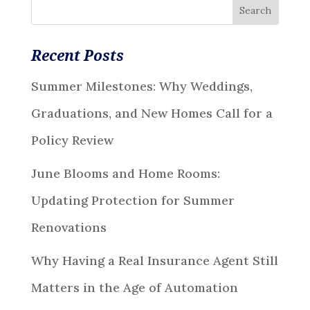
Recent Posts
Summer Milestones: Why Weddings,
Graduations, and New Homes Call for a
Policy Review
June Blooms and Home Rooms:
Updating Protection for Summer
Renovations
Why Having a Real Insurance Agent Still
Matters in the Age of Automation