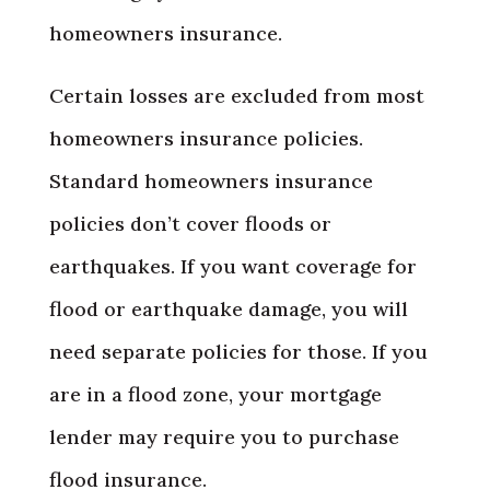
homeowners insurance.
Certain losses are excluded from most
homeowners insurance policies.
Standard homeowners insurance
policies don’t cover floods or
earthquakes. If you want coverage for
flood or earthquake damage, you will
need separate policies for those. If you
are in a flood zone, your mortgage
lender may require you to purchase
flood insurance.