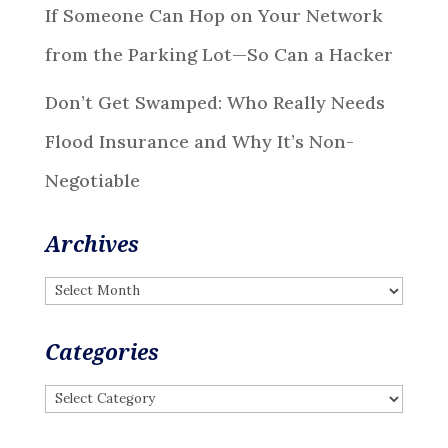
If Someone Can Hop on Your Network
from the Parking Lot—So Can a Hacker
Don’t Get Swamped: Who Really Needs
Flood Insurance and Why It’s Non-
Negotiable
Archives
Archives
Categories
Categories