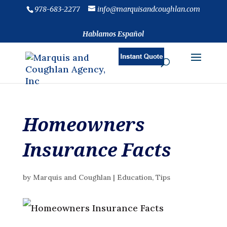
978-683-2277
info@marquisandcoughlan.com
Hablamos Español
Homeowners
Insurance Facts
by
Marquis and Coughlan
|
Education
,
Tips