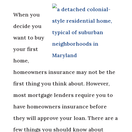
When you
decide you
want to buy
your first
home,
homeowners insurance may not be the
first thing you think about. However,
most mortgage lenders require you to
have homeowners insurance before
they will approve your loan. There are a
few things you should know about