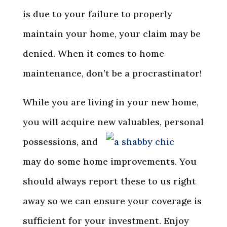
is due to your failure to properly
maintain your home, your claim may be
denied. When it comes to home
maintenance, don’t be a procrastinator!
While you are living in your new home,
you will acquire new
valuables, personal
possessions, and
may do some home improvements. You
should always report these to us right
away so we can ensure your coverage is
sufficient for your investment. Enjoy