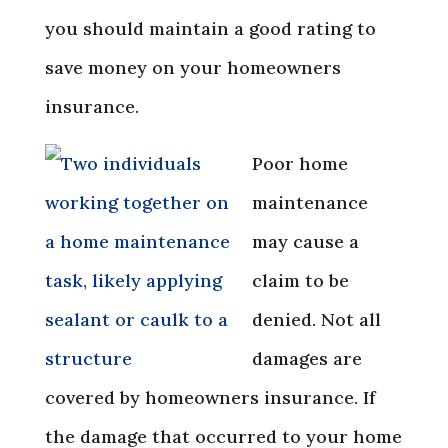
you should maintain a good rating to
save money on your homeowners
insurance.
Poor home
maintenance
may cause a
claim to be
denied. Not all
damages are
covered by homeowners insurance. If
the damage that occurred to your home