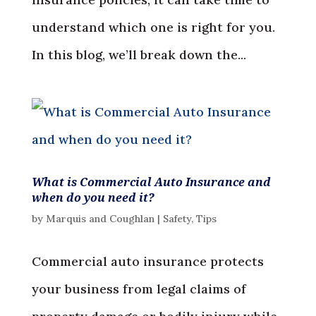
understand which one is right for you.
In this blog, we’ll break down the...
What is Commercial Auto Insurance and
when do you need it?
by
Marquis and Coughlan
|
Safety
,
Tips
Commercial auto insurance protects
your business from legal claims of