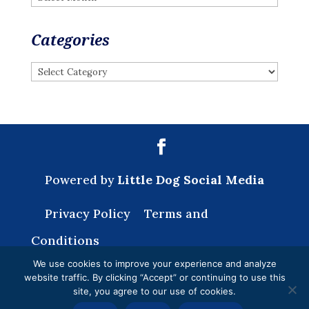
Categories
Categories
Powered by
Little Dog Social Media
Privacy Policy
Terms and
Conditions
We use cookies to improve your experience and analyze
website traffic. By clicking “Accept” or continuing to use this
site, you agree to our use of cookies.