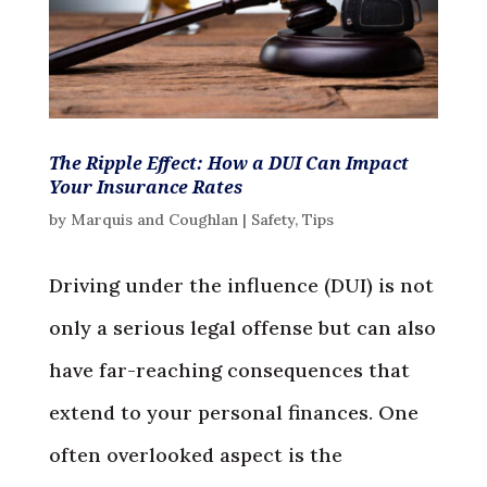
The Ripple Effect: How a DUI Can Impact
Your Insurance Rates
by
Marquis and Coughlan
|
Safety
,
Tips
Driving under the influence (DUI) is not
only a serious legal offense but can also
have far-reaching consequences that
extend to your personal finances. One
often overlooked aspect is the