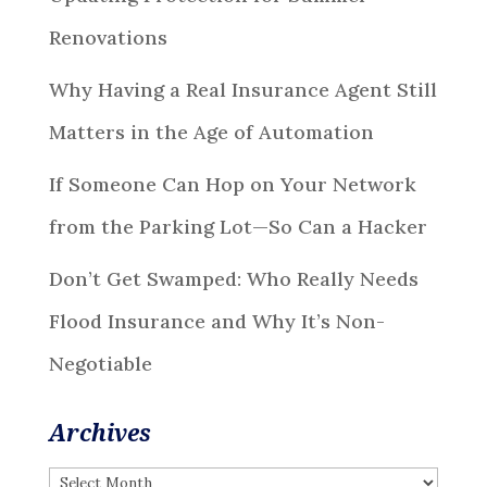
Renovations
Why Having a Real Insurance Agent Still
Matters in the Age of Automation
If Someone Can Hop on Your Network
from the Parking Lot—So Can a Hacker
Don’t Get Swamped: Who Really Needs
Flood Insurance and Why It’s Non-
Negotiable
Archives
Archives