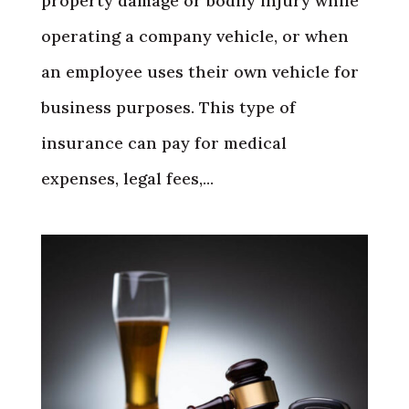
property damage or bodily injury while
operating a company vehicle, or when
an employee uses their own vehicle for
business purposes. This type of
insurance can pay for medical
expenses, legal fees,...