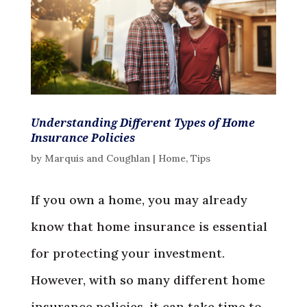
Understanding Different Types of Home
Insurance Policies
by
Marquis and Coughlan
|
Home
,
Tips
If you own a home, you may already
know that home insurance is essential
for protecting your investment.
However, with so many different home
insurance policies, it can take time to