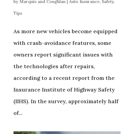
by
Marquis and Coughlan
|
Auto Insurance
,
Safety
,
Tips
As more new vehicles become equipped
with crash-avoidance features, some
owners report significant issues with
the technologies after repairs,
according to a recent report from the
Insurance Institute of Highway Safety
(IIHS). In the survey, approximately half
of...