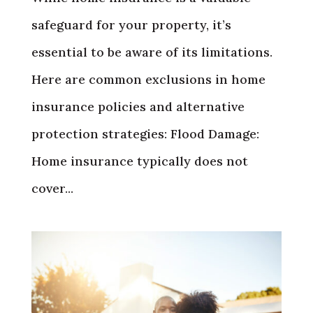
safeguard for your property, it’s
essential to be aware of its limitations.
Here are common exclusions in home
insurance policies and alternative
protection strategies: Flood Damage:
Home insurance typically does not
cover...