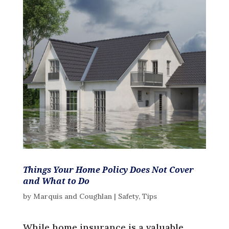
Things Your Home Policy Does Not Cover
and What to Do
by
Marquis and Coughlan
|
Safety
,
Tips
While home insurance is a valuable