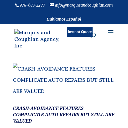
978-683-2277
info@marquisandcoughlan.com
Hablamos Español
CRASH-AVOIDANCE FEATURES
COMPLICATE AUTO REPAIRS BUT STILL ARE
VALUED