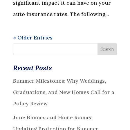
significant impact it can have on your
auto insurance rates. The following...
« Older Entries
Recent Posts
Summer Milestones: Why Weddings,
Graduations, and New Homes Call for a
Policy Review
June Blooms and Home Rooms:
Updating Protection for Summer