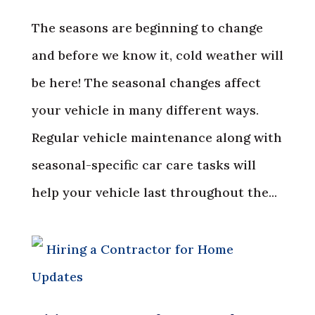
The seasons are beginning to change
and before we know it, cold weather will
be here! The seasonal changes affect
your vehicle in many different ways.
Regular vehicle maintenance along with
seasonal-specific car care tasks will
help your vehicle last throughout the...