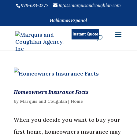
978-683-2277
info@marquisandcoughlan.com
Hablamos Español
Homeowners Insurance Facts
by
Marquis and Coughlan
|
Home
When you decide you want to buy your
first home, homeowners insurance may