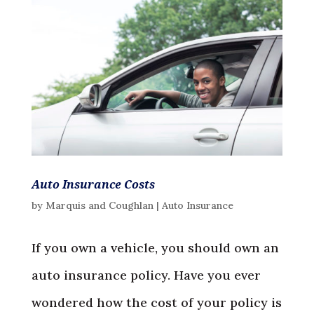
Auto Insurance Costs
by
Marquis and Coughlan
|
Auto Insurance
If you own a vehicle, you should own an
auto insurance policy. Have you ever
wondered how the cost of your policy is