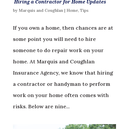
Hiring a Contractor for Home Updates
by
Marquis and Coughlan
|
Home
,
Tips
If you own a home, then chances are at
some point you will need to hire
someone to do repair work on your
home. At Marquis and Coughlan
Insurance Agency, we know that hiring
a contractor or handyman to perform
work on your home often comes with
risks. Below are nine...