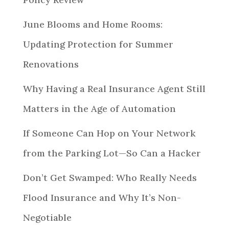
June Blooms and Home Rooms:
Updating Protection for Summer
Renovations
Why Having a Real Insurance Agent Still
Matters in the Age of Automation
If Someone Can Hop on Your Network
from the Parking Lot—So Can a Hacker
Don’t Get Swamped: Who Really Needs
Flood Insurance and Why It’s Non-
Negotiable