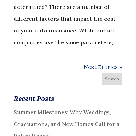
determined? There are a number of
different factors that impact the cost
of your auto insurance. While not all
companies use the same parameters,...
Next Entries »
Recent Posts
Summer Milestones: Why Weddings,
Graduations, and New Homes Call for a
Policy Review