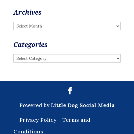
Archives
Archives
Categories
Categories
Powered by
Little Dog Social Media
Privacy Policy
Terms and
Conditions