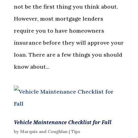
not be the first thing you think about.
However, most mortgage lenders
require you to have homeowners
insurance before they will approve your
loan. There are a few things you should
know about...
Vehicle Maintenance Checklist for Fall
by
Marquis and Coughlan
|
Tips