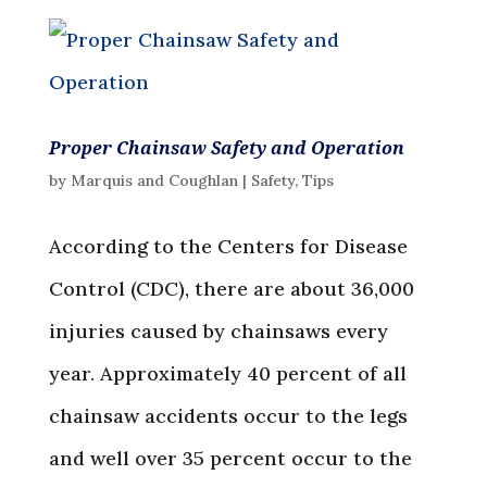
Proper Chainsaw Safety and Operation
by
Marquis and Coughlan
|
Safety
,
Tips
According to the Centers for Disease
Control (CDC), there are about 36,000
injuries caused by chainsaws every
year. Approximately 40 percent of all
chainsaw accidents occur to the legs
and well over 35 percent occur to the