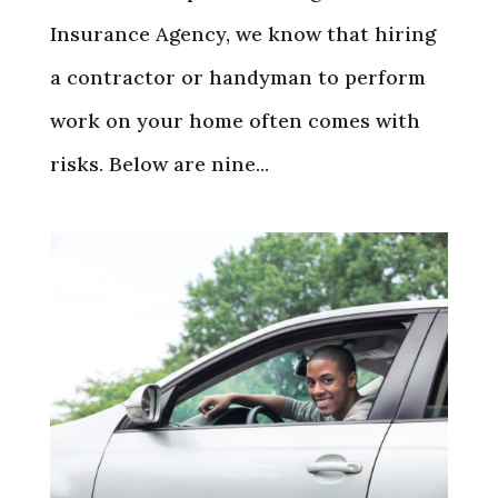
Insurance Agency, we know that hiring
a contractor or handyman to perform
work on your home often comes with
risks. Below are nine...