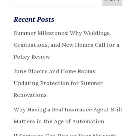
Recent Posts
Summer Milestones: Why Weddings,
Graduations, and New Homes Call for a
Policy Review
June Blooms and Home Rooms:
Updating Protection for Summer
Renovations
Why Having a Real Insurance Agent Still
Matters in the Age of Automation
If Someone Can Hop on Your Network