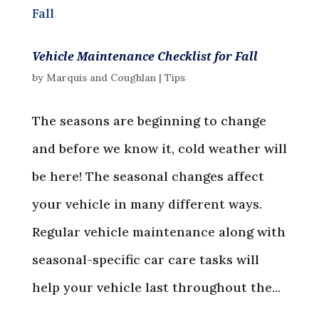
Vehicle Maintenance Checklist for Fall
by
Marquis and Coughlan
|
Tips
The seasons are beginning to change
and before we know it, cold weather will
be here! The seasonal changes affect
your vehicle in many different ways.
Regular vehicle maintenance along with
seasonal-specific car care tasks will
help your vehicle last throughout the...