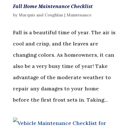
Fall Home Maintenance Checklist
by
Marquis and Coughlan
|
Maintenance
Fall is a beautiful time of year. The air is
cool and crisp, and the leaves are
changing colors. As homeowners, it can
also be a very busy time of year! Take
advantage of the moderate weather to
repair any damages to your home
before the first frost sets in. Taking...