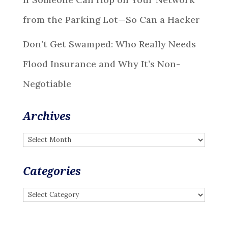
from the Parking Lot—So Can a Hacker
Don’t Get Swamped: Who Really Needs
Flood Insurance and Why It’s Non-
Negotiable
Archives
Archives
Categories
Categories