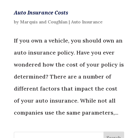
Auto Insurance Costs
by
Marquis and Coughlan
|
Auto Insurance
If you own a vehicle, you should own an
auto insurance policy. Have you ever
wondered how the cost of your policy is
determined? There are a number of
different factors that impact the cost
of your auto insurance. While not all
companies use the same parameters,...