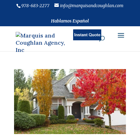
978-683-2277
info@marquisandcoughlan.com
Hablamos Español