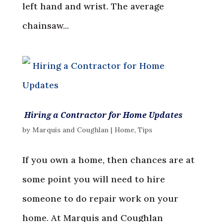
left hand and wrist. The average
chainsaw...
Hiring a Contractor for Home Updates
by
Marquis and Coughlan
|
Home
,
Tips
If you own a home, then chances are at
some point you will need to hire
someone to do repair work on your
home. At Marquis and Coughlan