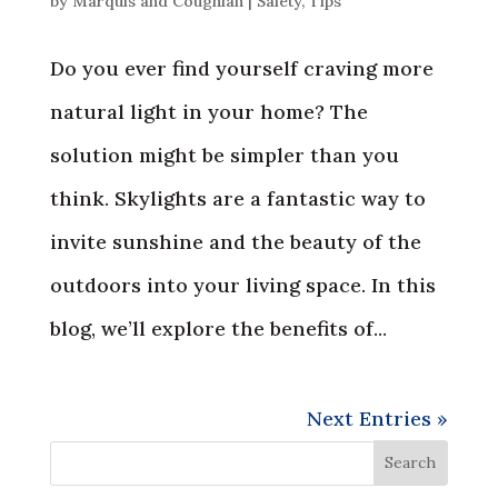
by
Marquis and Coughlan
|
Safety
,
Tips
Do you ever find yourself craving more
natural light in your home? The
solution might be simpler than you
think. Skylights are a fantastic way to
invite sunshine and the beauty of the
outdoors into your living space. In this
blog, we’ll explore the benefits of...
Next Entries »