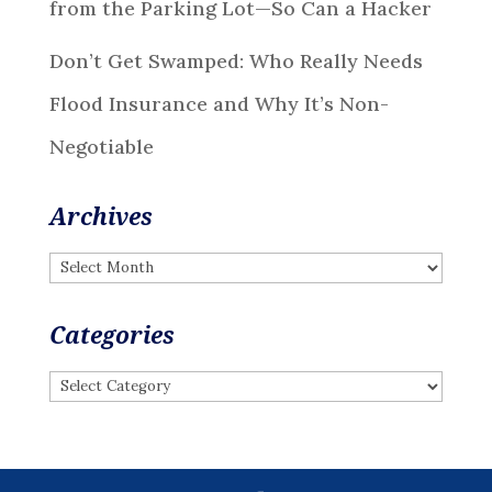
from the Parking Lot—So Can a Hacker
Don’t Get Swamped: Who Really Needs
Flood Insurance and Why It’s Non-
Negotiable
Archives
Archives
Categories
Categories