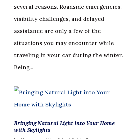
several reasons. Roadside emergencies,
visibility challenges, and delayed
assistance are only a few of the
situations you may encounter while
traveling in your car during the winter.
Being...
Bringing Natural Light into Your Home
with Skylights