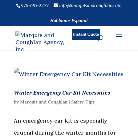
978-683-2277
info@marquisandcoughlan.com
Hablamos Español
Winter Emergency Car Kit Necessities
by
Marquis and Coughlan
|
Safety
,
Tips
An emergency car kit is especially
crucial during the winter months for