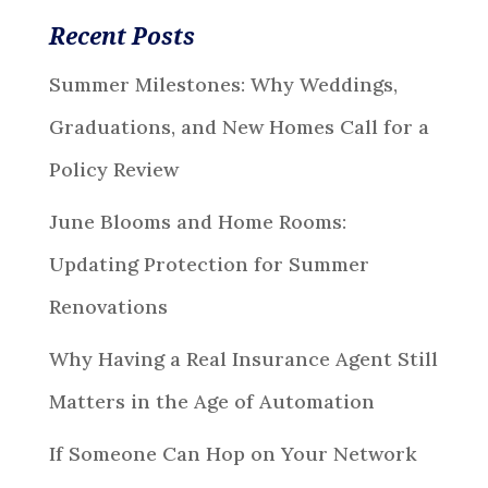
Recent Posts
Summer Milestones: Why Weddings,
Graduations, and New Homes Call for a
Policy Review
June Blooms and Home Rooms:
Updating Protection for Summer
Renovations
Why Having a Real Insurance Agent Still
Matters in the Age of Automation
If Someone Can Hop on Your Network