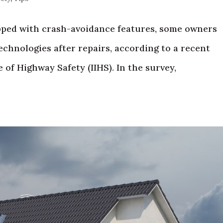
ped with crash-avoidance features, some owners
technologies after repairs, according to a recent
 of Highway Safety (IIHS). In the survey,