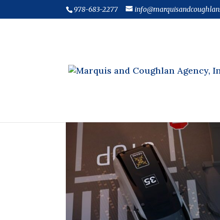
978-683-2277
info@marquisandcoughlan