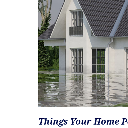
Things Your Home P