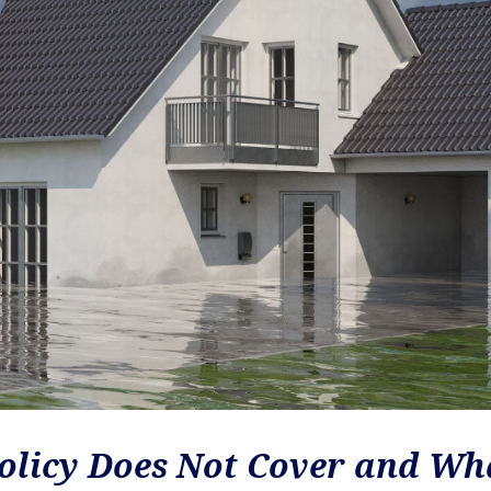
olicy Does Not Cover and Wh