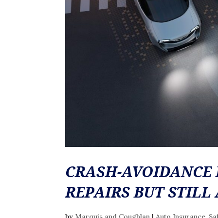
CRASH-AVOIDANCE 
REPAIRS BUT STILL
by
Marquis and Coughlan
|
Auto Insurance
,
Sa