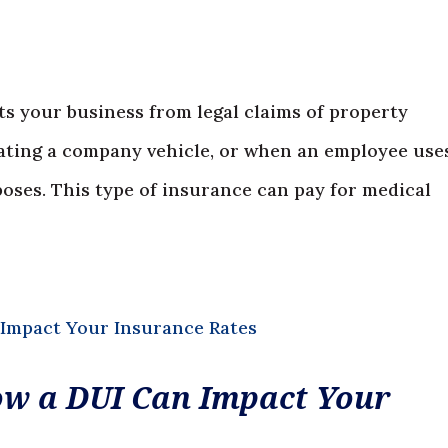
s your business from legal claims of property
rating a company vehicle, or when an employee use
poses. This type of insurance can pay for medical
How a DUI Can Impact Your