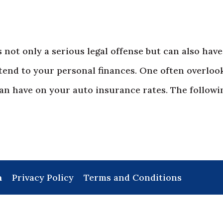
s not only a serious legal offense but can also have
tend to your personal finances. One often overloo
can have on your auto insurance rates. The followin
a
Privacy Policy
Terms and Conditions