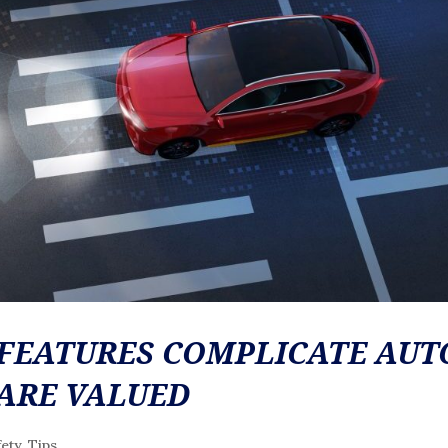
FEATURES COMPLICATE AUT
 ARE VALUED
fety
,
Tips