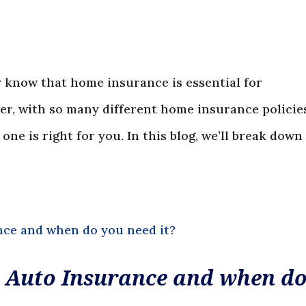
 know that home insurance is essential for
r, with so many different home insurance policies
ne is right for you. In this blog, we’ll break down
 Auto Insurance and when d