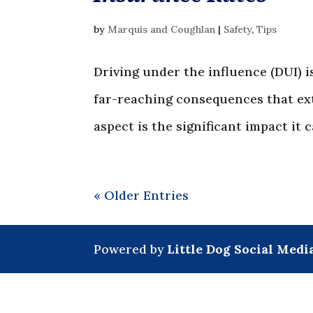
by
Marquis and Coughlan
|
Safety
,
Tips
Driving under the influence (DUI) i
far-reaching consequences that ex
aspect is the significant impact it 
« Older Entries
Powered by
Little Dog Social Medi