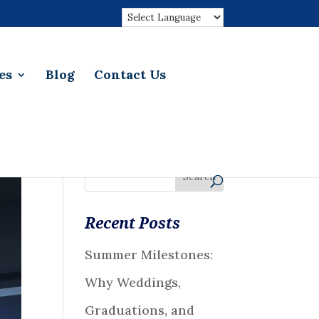
es
Blog
Contact Us
Recent Posts
Summer Milestones:
Why Weddings,
Graduations, and