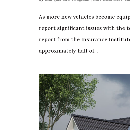
As more new vehicles become equip
report significant issues with the 
report from the Insurance Institute
approximately half of...