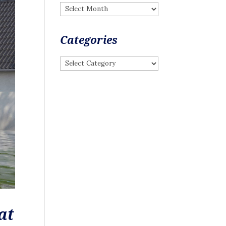
Archives
Categories
Categories
at