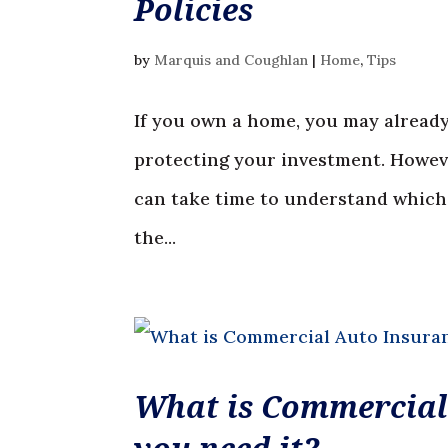
Policies
by
Marquis and Coughlan
|
Home
,
Tips
If you own a home, you may already
protecting your investment. Howeve
can take time to understand which o
the...
What is Commercial