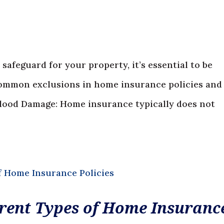
safeguard for your property, it’s essential to be
 common exclusions in home insurance policies and
 Flood Damage: Home insurance typically does not
rent Types of Home Insuranc