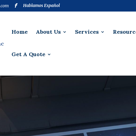
Hablamos Español
.com
Home
About Us
Services
Resourc
Get A Quote