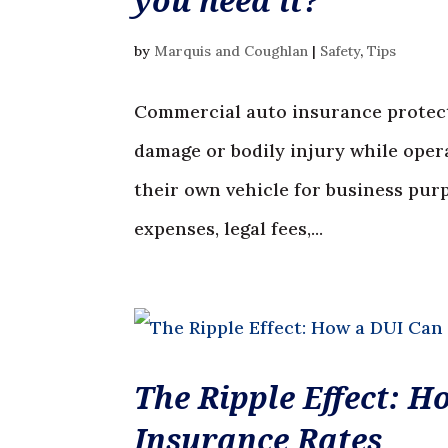
you need it?
by
Marquis and Coughlan
|
Safety
,
Tips
Commercial auto insurance protect
damage or bodily injury while ope
their own vehicle for business pur
expenses, legal fees,...
The Ripple Effect: 
Insurance Rates