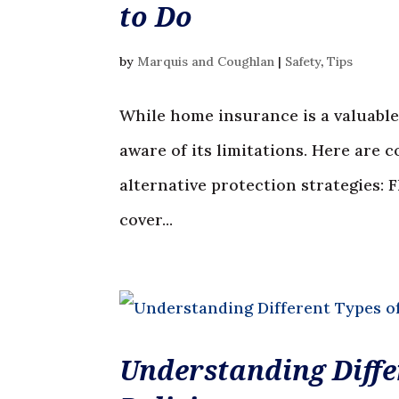
to Do
by
Marquis and Coughlan
|
Safety
,
Tips
While home insurance is a valuable 
aware of its limitations. Here are
alternative protection strategies:
cover...
Understanding Diffe