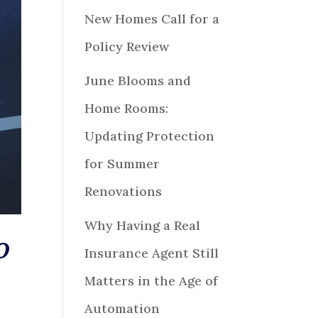
New Homes Call for a
Policy Review
June Blooms and
Home Rooms:
Updating Protection
for Summer
Renovations
Why Having a Real
O
Insurance Agent Still
Matters in the Age of
Automation