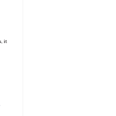
, it
o