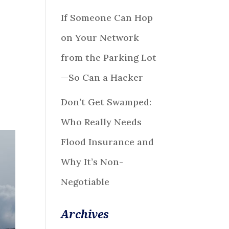
If Someone Can Hop
on Your Network
from the Parking Lot
—So Can a Hacker
Don’t Get Swamped:
Who Really Needs
Flood Insurance and
Why It’s Non-
Negotiable
Archives