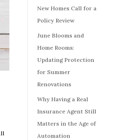
New Homes Call for a
Policy Review
June Blooms and
Home Rooms:
Updating Protection
for Summer
Renovations
Why Having a Real
Insurance Agent Still
Matters in the Age of
ll
Automation