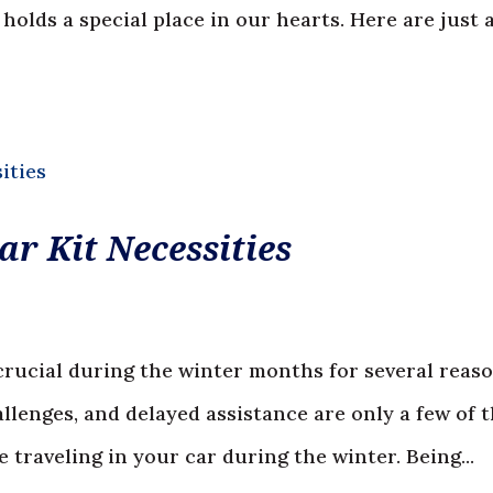
olds a special place in our hearts. Here are just 
r Kit Necessities
crucial during the winter months for several reaso
allenges, and delayed assistance are only a few of 
traveling in your car during the winter. Being...