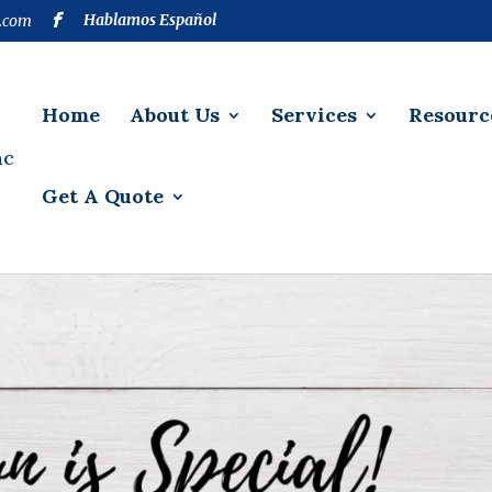
Hablamos Español
.com
Home
About Us
Services
Resourc
Get A Quote