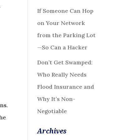
a
If Someone Can Hop
on Your Network
from the Parking Lot
—So Can a Hacker
Don’t Get Swamped:
Who Really Needs
Flood Insurance and
Why It’s Non-
ns.
Negotiable
the
Archives