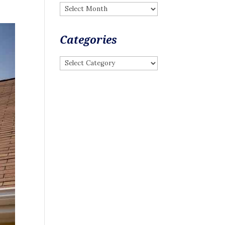
Archives
Categories
Categories