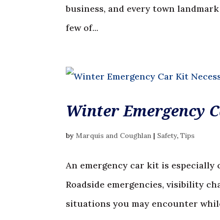
business, and every town landmark h
few of...
Winter Emergency Ca
by
Marquis and Coughlan
|
Safety
,
Tips
An emergency car kit is especially 
Roadside emergencies, visibility ch
situations you may encounter while 