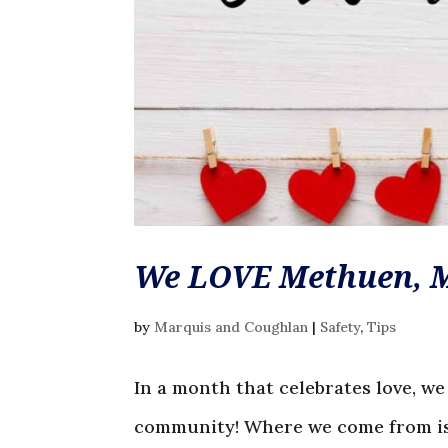
We LOVE Methuen, 
by
Marquis and Coughlan
|
Safety
,
Tips
In a month that celebrates love, we
community! Where we come from is 