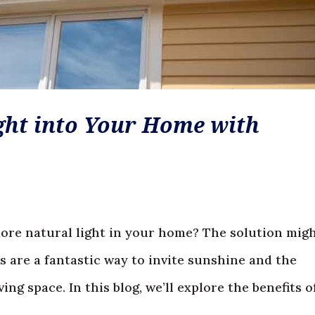
ght into Your Home with
more natural light in your home? The solution mig
s are a fantastic way to invite sunshine and the
ng space. In this blog, we’ll explore the benefits of.