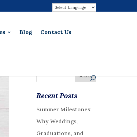
es
Blog
Contact Us
Recent Posts
Summer Milestones:
Why Weddings,
Graduations, and