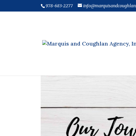
978-683-2277
info@marquisandcoughlan