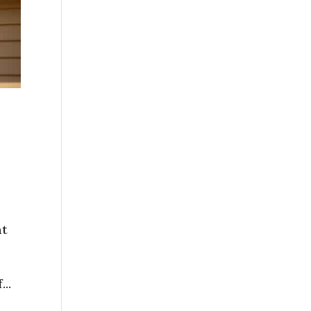
ht
..