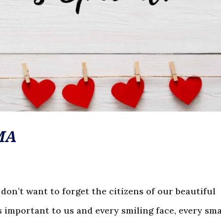
MA
 don’t want to forget the citizens of our beautiful
important to us and every smiling face, every sma