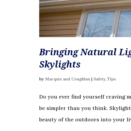
Bringing Natural Li
Skylights
by
Marquis and Coughlan
|
Safety
,
Tips
Do you ever find yourself craving 
be simpler than you think. Skylight
beauty of the outdoors into your livi